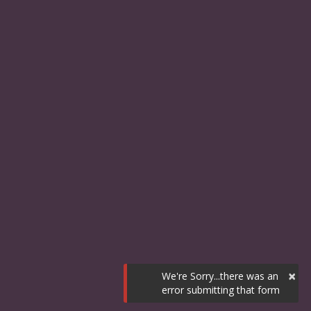
×
We're Sorry...there was an
error submitting that form